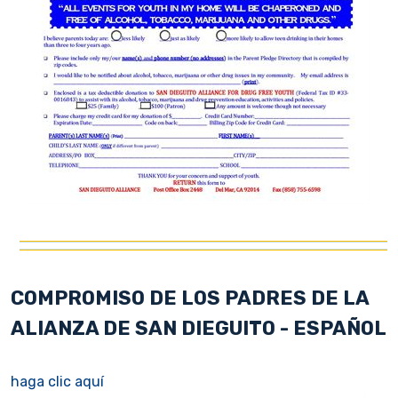
COMPROMISO DE LOS PADRES DE LA
ALIANZA DE SAN DIEGUITO - ESPAÑOL
haga clic aquí