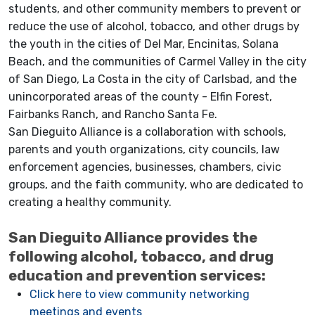
students, and other community members to prevent or
reduce the use of alcohol, tobacco, and other drugs by
the youth in the cities of Del Mar, Encinitas, Solana
Beach, and the communities of Carmel Valley in the city
of San Diego, La Costa in the city of Carlsbad, and the
unincorporated areas of the county - Elfin Forest,
Fairbanks Ranch, and Rancho Santa Fe.
San Dieguito Alliance is a collaboration with schools,
parents and youth organizations, city councils, law
enforcement agencies, businesses, chambers, civic
groups, and the faith community, who are dedicated to
creating a healthy community.
San Dieguito Alliance provides the
following alcohol, tobacco, and drug
education and prevention services:
Click here to view community networking
meetings and events