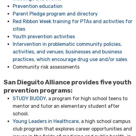
Prevention education
Parent Pledge program and directory
Red Ribbon Week training for PTAs and activities for
cities
Youth prevention activities
Intervention in problematic community policies,
activities, and venues; businesses and business
practices, which encourage drug use and/or sales
Community risk assessments
San Dieguito Alliance provides five youth
prevention programs:
STUDY BUDDY
, a program for high school teens to
mentor and tutor an elementary student after
school.
Young Leaders in Healthcare
, a high school campus
club program that explores career opportunities and