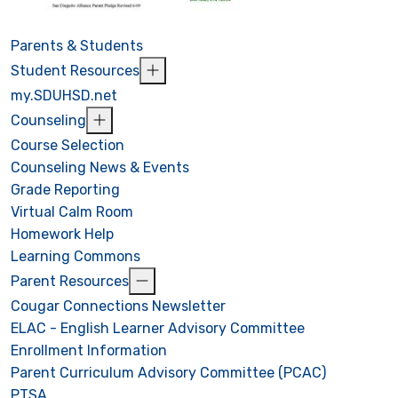
Parents & Students
Student Resources
my.SDUHSD.net
Counseling
Course Selection
Counseling News & Events
Grade Reporting
Virtual Calm Room
Homework Help
Learning Commons
Parent Resources
Cougar Connections Newsletter
ELAC - English Learner Advisory Committee
Enrollment Information
Parent Curriculum Advisory Committee (PCAC)
PTSA