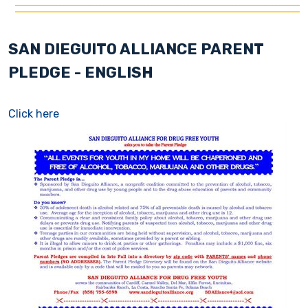
SAN DIEGUITO ALLIANCE PARENT
PLEDGE - ENGLISH
Click here