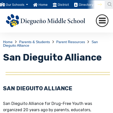
Our Schools
Home
District
Directory
Trans
Home
Parents & Students
Parent Resources
San
Dieguito Alliance
San Dieguito Alliance
SAN DIEGUITO ALLIANCE
San Dieguito Alliance for Drug-Free Youth was
organized 20 years ago by parents, educators,