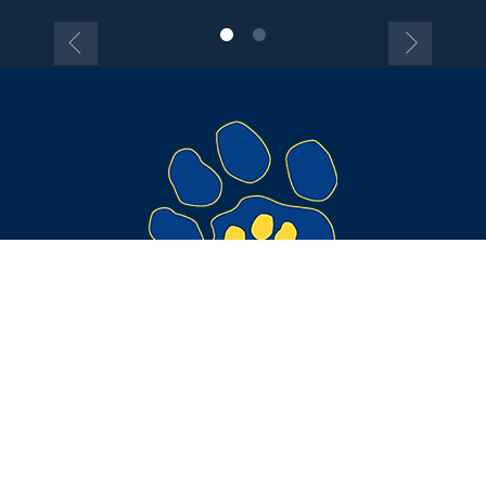
Get Directions
Call Us
Contact Information