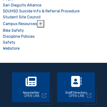
San Dieguito Alliance
SDUHSD Suicide Info & Referral Procedure
Student Site Council
Campus Resources
Bike Safety
Discipline Policies
Safety
Webstore
Newsletter
Staff Directory
OPEN LINK
OPEN LINK