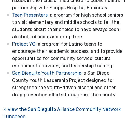
issues in the fields of medicine and public health, in
partnership with Scripps Hospital, Encinitas.
Teen Presenters
, a program for high school seniors
to visit elementary and middle schools to tell the
students about their choice to have always been
alcohol, tobacco, and drug-free.
Project YO
, a program for Latino teens to
encourage their academic success, and to provide
opportunities for community service, cultural
enrichment activities, and leadership training.
San Dieguito Youth Partnership
, a San Diego
County Youth Leadership Project designed to
strengthen the youth-driven alcohol and other
drug prevention efforts throughout the county.
» View the San Dieguito Alliance Community Network
Luncheon